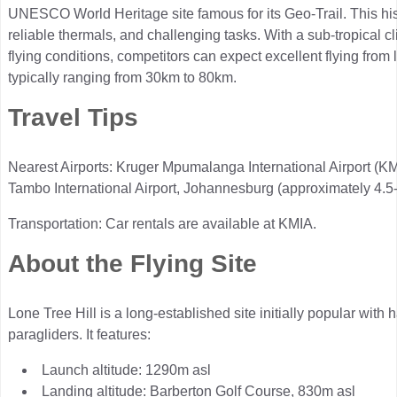
UNESCO World Heritage site famous for its Geo-Trail. This hist
reliable thermals, and challenging tasks. With a sub-tropical 
flying conditions, competitors can expect excellent flying from
typically ranging from 30km to 80km.
Travel Tips
Nearest Airports: Kruger Mpumalanga International Airport (K
Tambo International Airport, Johannesburg (approximately 4.5-
Transportation: Car rentals are available at KMIA.
About the Flying Site
Lone Tree Hill is a long-established site initially popular wit
paragliders. It features:
Launch altitude: 1290m asl
Landing altitude: Barberton Golf Course, 830m asl