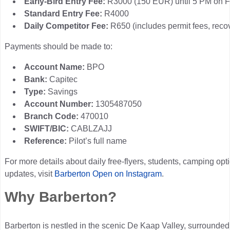
Early-Bird Entry Fee:
R3000 (150 EUR) until 5 PM on F
Standard Entry Fee:
R4000
Daily Competitor Fee:
R650 (includes permit fees, recov
Payments should be made to:
Account Name:
BPO
Bank:
Capitec
Type:
Savings
Account Number:
1305487050
Branch Code:
470010
SWIFT/BIC:
CABLZAJJ
Reference:
Pilot’s full name
For more details about daily free-flyers, students, camping opt
updates, visit
Barberton Open on Instagram
.
Why Barberton?
Barberton is nestled in the scenic De Kaap Valley, surroun