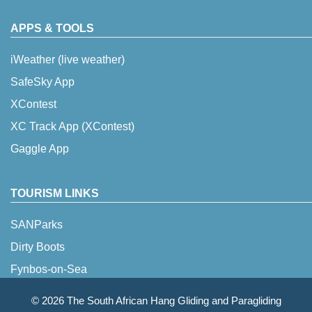
APPS & TOOLS
iWeather (live weather)
SafeSky App
XContest
XC Track App (XContest)
Gaggle App
TOURISM LINKS
SANParks
Dirty Boots
Fynbos-on-Sea
© 2026 The South African Hang Gliding and Paragliding