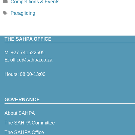
Categories
Competitions & Events
Tags
Paragliding
THE SAHPA OFFICE
M:
+27 741522505
E:
office@sahpa.co.za
Hours: 08:00-13:00
GOVERNANCE
About SAHPA
The SAHPA Committee
The SAHPA Office