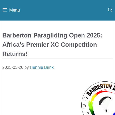
Skip
Menu
to
content
Barberton Paragliding Open 2025:
Africa’s Premier XC Competition
Returns!
2025-03-26
by
Hennie Brink