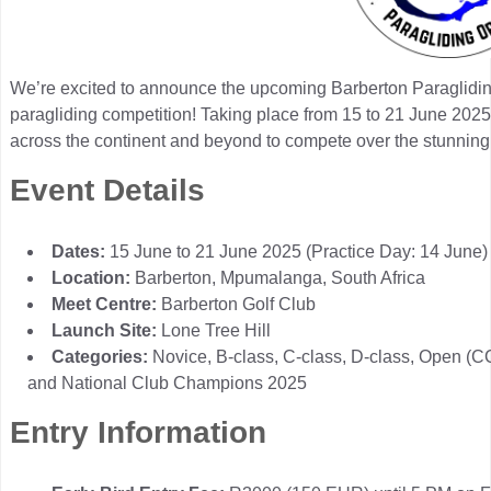
We’re excited to announce the upcoming Barberton Paraglidin
paragliding competition! Taking place from 15 to 21 June 2025, 
across the continent and beyond to compete over the stunning 
Event Details
Dates:
15 June to 21 June 2025 (Practice Day: 14 June)
Location:
Barberton, Mpumalanga, South Africa
Meet Centre:
Barberton Golf Club
Launch Site:
Lone Tree Hill
Categories:
Novice, B-class, C-class, D-class, Open (
and National Club Champions 2025
Entry Information