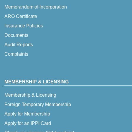
Memorandum of Incorporation
ARO Certificate
Insurance Policies
Documents
Audit Reports
Complaints
MEMBERSHIP & LICENSING
Membership & Licensing
Foreign Temporary Membership
Apply for Membership
Apply for an IPPI Card