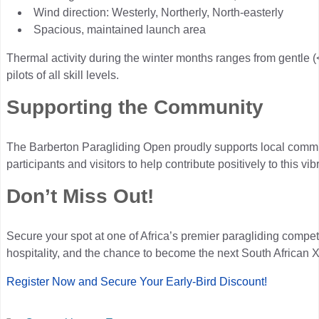
Wind direction: Westerly, Northerly, North-easterly
Spacious, maintained launch area
Thermal activity during the winter months ranges from gentle (<
pilots of all skill levels.
Supporting the Community
The Barberton Paragliding Open proudly supports local commu
participants and visitors to help contribute positively to this v
Don’t Miss Out!
Secure your spot at one of Africa’s premier paragliding competi
hospitality, and the chance to become the next South African
Register Now and Secure Your Early-Bird Discount!