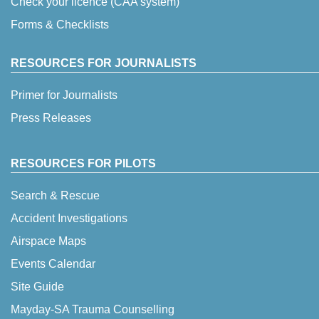
Check your licence (CAA system)
Forms & Checklists
RESOURCES FOR JOURNALISTS
Primer for Journalists
Press Releases
RESOURCES FOR PILOTS
Search & Rescue
Accident Investigations
Airspace Maps
Events Calendar
Site Guide
Mayday-SA Trauma Counselling