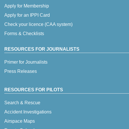
Apply for Membership
Apply for an IPPI Card
Check your licence (CAA system)
Forms & Checklists
RESOURCES FOR JOURNALISTS
Primer for Journalists
Press Releases
RESOURCES FOR PILOTS
Search & Rescue
Accident Investigations
Airspace Maps