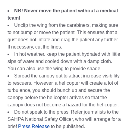
NB! Never move the patient without a medical
team!
Unclip the wing from the carabiners, making sure
to not bump or move the patient. This ensures that a
gust does not inflate and drag the patient any further.
If necessary, cut the lines.
In hot weather, keep the patient hydrated with little
sips of water and cooled down with a damp cloth.
You can also use the wing to provide shade.
Spread the canopy out to attract increase visibility
to rescuers. However, a helicopter will create a lot of
turbulence, you should bunch up and secure the
canopy before the helicopter arrives so that the
canopy does not become a hazard for the helicopter.
Do not speak to the press. Refer journalists to the
SAHPA National Safety Officer, who will arrange for a
brief
Press Release
to be published.