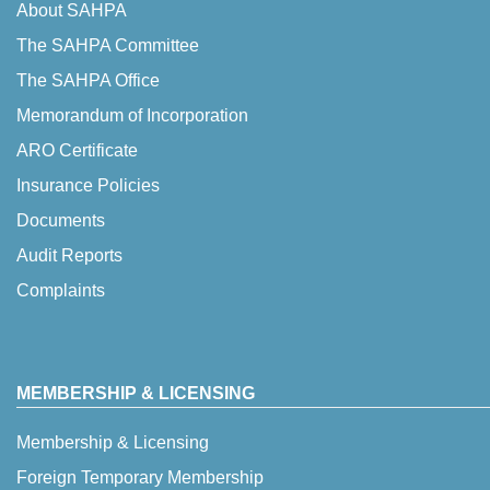
About SAHPA
The SAHPA Committee
The SAHPA Office
Memorandum of Incorporation
ARO Certificate
Insurance Policies
Documents
Audit Reports
Complaints
MEMBERSHIP & LICENSING
Membership & Licensing
Foreign Temporary Membership