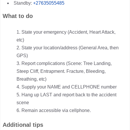
Standby:
+27635055485
What to do
State your emergency (Accident, Heart Attack,
etc)
State your location/address (General Area, then
GPS)
Report complications (Scene: Tree Landing,
Steep Cliff, Entrapment. Fracture, Bleeding,
Breathing, etc)
Supply your NAME and CELLPHONE number
Hang up LAST and report back to the accident
scene
Remain accessible via cellphone.
Additional tips