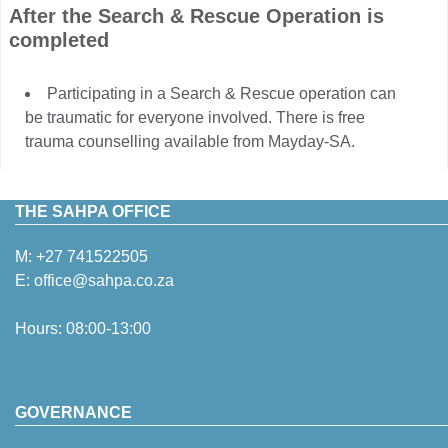
After the Search & Rescue Operation is
completed
Participating in a Search & Rescue operation can
be traumatic for everyone involved. There is free
trauma counselling available from Mayday-SA.
THE SAHPA OFFICE
M:
+27 741522505
E:
office@sahpa.co.za
Hours: 08:00-13:00
GOVERNANCE