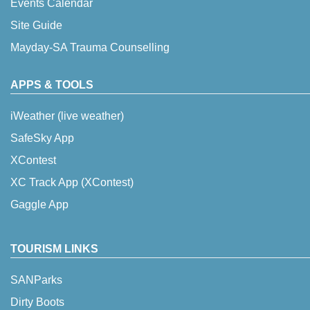
Events Calendar
Site Guide
Mayday-SA Trauma Counselling
APPS & TOOLS
iWeather (live weather)
SafeSky App
XContest
XC Track App (XContest)
Gaggle App
TOURISM LINKS
SANParks
Dirty Boots