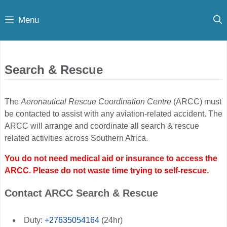
Skip
Menu
to
content
Search & Rescue
The
Aeronautical Rescue Coordination Centre
(ARCC) must
be contacted to assist with any aviation-related accident. The
ARCC will arrange and coordinate all search & rescue
related activities across Southern Africa.
You do not need medical aid or insurance to access the
ARCC. Please do not waste time trying to self-rescue.
Contact ARCC Search & Rescue
Duty:
+27635054164
(24hr)