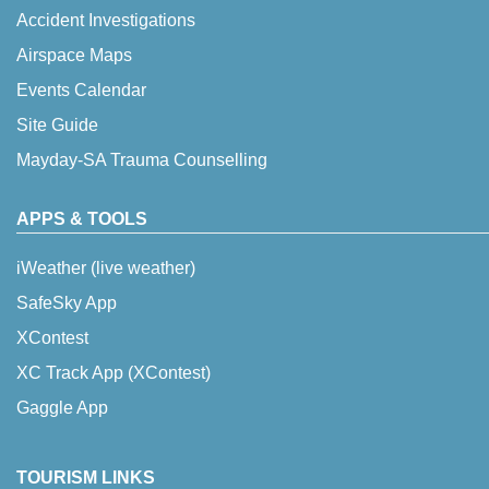
Accident Investigations
Airspace Maps
Events Calendar
Site Guide
Mayday-SA Trauma Counselling
APPS & TOOLS
iWeather (live weather)
SafeSky App
XContest
XC Track App (XContest)
Gaggle App
TOURISM LINKS