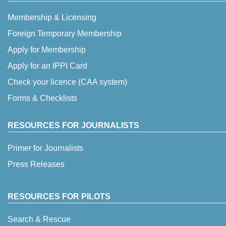
Membership & Licensing
Foreign Temporary Membership
Apply for Membership
Apply for an IPPI Card
Check your licence (CAA system)
Forms & Checklists
RESOURCES FOR JOURNALISTS
Primer for Journalists
Press Releases
RESOURCES FOR PILOTS
Search & Rescue