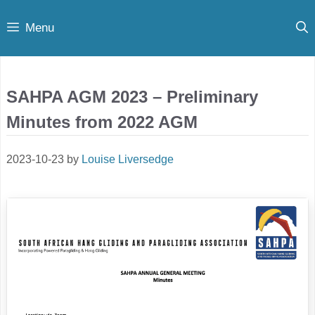
Skip
Menu
to
content
SAHPA AGM 2023 – Preliminary
Minutes from 2022 AGM
2023-10-23
by
Louise Liversedge