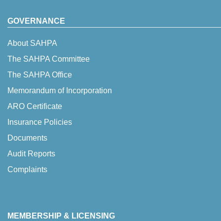
GOVERNANCE
About SAHPA
The SAHPA Committee
The SAHPA Office
Memorandum of Incorporation
ARO Certificate
Insurance Policies
Documents
Audit Reports
Complaints
MEMBERSHIP & LICENSING