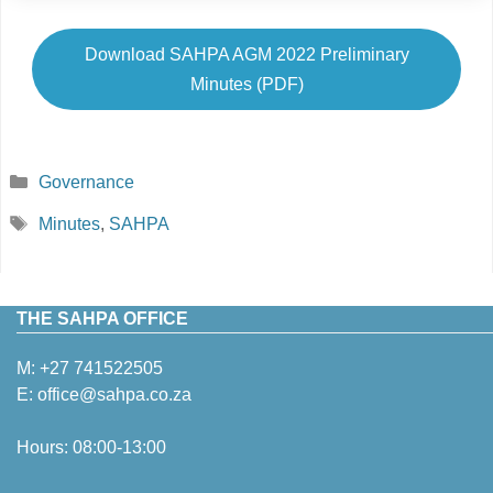
Download SAHPA AGM 2022 Preliminary
Minutes (PDF)
Categories
Governance
Tags
Minutes
,
SAHPA
THE SAHPA OFFICE
M:
+27 741522505
E:
office@sahpa.co.za
Hours: 08:00-13:00