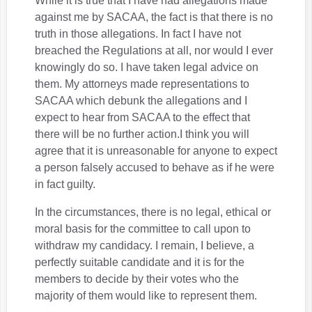
While it is true that I have had allegations made
against me by SACAA, the fact is that there is no
truth in those allegations. In fact I have not
breached the Regulations at all, nor would I ever
knowingly do so. I have taken legal advice on
them. My attorneys made representations to
SACAA which debunk the allegations and I
expect to hear from SACAA to the effect that
there will be no further action.I think you will
agree that it is unreasonable for anyone to expect
a person falsely accused to behave as if he were
in fact guilty.
In the circumstances, there is no legal, ethical or
moral basis for the committee to call upon to
withdraw my candidacy. I remain, I believe, a
perfectly suitable candidate and it is for the
members to decide by their votes who the
majority of them would like to represent them.