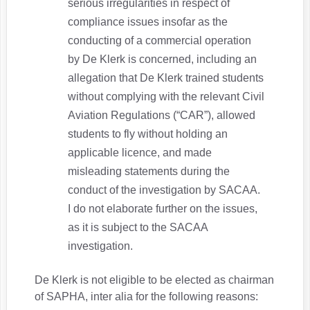
serious irregularities in respect of
compliance issues insofar as the
conducting of a commercial operation
by De Klerk is concerned, including an
allegation that De Klerk trained students
without complying with the relevant Civil
Aviation Regulations (“CAR”), allowed
students to fly without holding an
applicable licence, and made
misleading statements during the
conduct of the investigation by SACAA.
I do not elaborate further on the issues,
as it is subject to the SACAA
investigation.
De Klerk is not eligible to be elected as chairman
of SAPHA, inter alia for the following reasons: