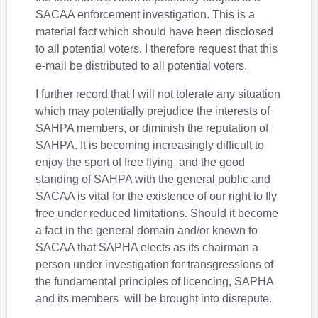
SACAA enforcement investigation. This is a
material fact which should have been disclosed
to all potential voters. I therefore request that this
e-mail be distributed to all potential voters.
I further record that I will not tolerate any situation
which may potentially prejudice the interests of
SAHPA members, or diminish the reputation of
SAHPA. It is becoming increasingly difficult to
enjoy the sport of free flying, and the good
standing of SAHPA with the general public and
SACAA is vital for the existence of our right to fly
free under reduced limitations. Should it become
a fact in the general domain and/or known to
SACAA that SAPHA elects as its chairman a
person under investigation for transgressions of
the fundamental principles of licencing, SAPHA
and its members will be brought into disrepute.