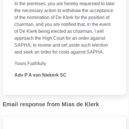
In the premises, you are hereby requested to take
the necessary action to withdraw the acceptance
of the nomination of De Klerk for the position of
chairman, and you are notified that, in the event
of De Klerk being elected as chairman, I will
approach the High Court for an order against
SAPHA, to review and set aside such election
and seek an order for costs against SAPHA.
Yours Faithfully
Adv P A van Niekerk SC
Email response from Mias de Klerk