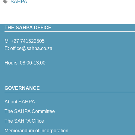
Tags
SAHPA
THE SAHPA OFFICE
M:
+27 741522505
E:
office@sahpa.co.za
Hours: 08:00-13:00
GOVERNANCE
About SAHPA
The SAHPA Committee
The SAHPA Office
Memorandum of Incorporation