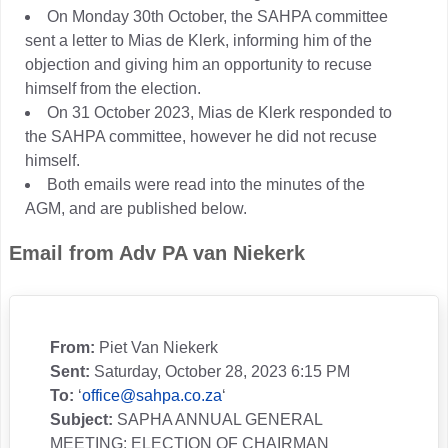
On Monday 30th October, the SAHPA committee
sent a letter to Mias de Klerk, informing him of the
objection and giving him an opportunity to recuse
himself from the election.
On 31 October 2023, Mias de Klerk responded to
the SAHPA committee, however he did not recuse
himself.
Both emails were read into the minutes of the
AGM, and are published below.
Email from Adv PA van Niekerk
From:
Piet Van Niekerk
Sent:
Saturday, October 28, 2023 6:15 PM
To:
‘
office@sahpa.co.za
‘
Subject:
SAPHA ANNUAL GENERAL
MEETING: ELECTION OF CHAIRMAN