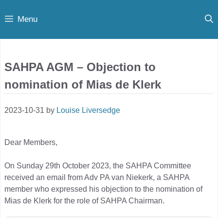
Skip
Menu
to
content
SAHPA AGM – Objection to
nomination of Mias de Klerk
2023-10-31
by
Louise Liversedge
Dear Members,
On Sunday 29th October 2023, the SAHPA Committee
received an email from Adv PA van Niekerk, a SAHPA
member who expressed his objection to the nomination of
Mias de Klerk for the role of SAHPA Chairman.