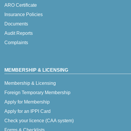
ARO Certificate
Insurance Policies
Documents
Audit Reports
Complaints
MEMBERSHIP & LICENSING
Membership & Licensing
Foreign Temporary Membership
Apply for Membership
Apply for an IPPI Card
Check your licence (CAA system)
Forms & Checklists