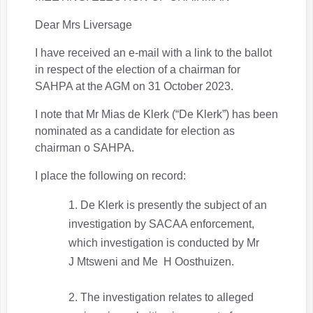
Dear Mrs Liversage
I have received an e-mail with a link to the ballot
in respect of the election of a chairman for
SAHPA at the AGM on 31 October 2023.
I note that Mr Mias de Klerk (“De Klerk”) has been
nominated as a candidate for election as
chairman o SAHPA.
I place the following on record:
De Klerk is presently the subject of an
investigation by SACAA enforcement,
which investigation is conducted by Mr
J Mtsweni and Me H Oosthuizen.
The investigation relates to alleged