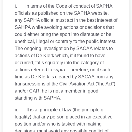
i. In terms of the Code of conduct of SAPHA
officials as published on the SAPHA website,
any SAPHA official must act in the best interest of
SAHPA while avoiding actions or decisions that
could either bring the sport into disrepute or be
unethical, illegal or contrary to the public interest.
The ongoing investigation by SACAA relates to
actions of De Klerk which, if it found to have
occurred, falls squarely into the category of
actions referred to
supra
. Therefore, until such
time as De Klerk is cleared by SACAA from any
transgressions of the Civil Aviation Act (‘the Act”)
and/or CAR, he is not a member in good
standing with SAPHA.
ii. It is a principle of law (the principle of
legality) that any person placed in an executive
position and/or who is tasked with making
decisions, must avoid any possible conflict of