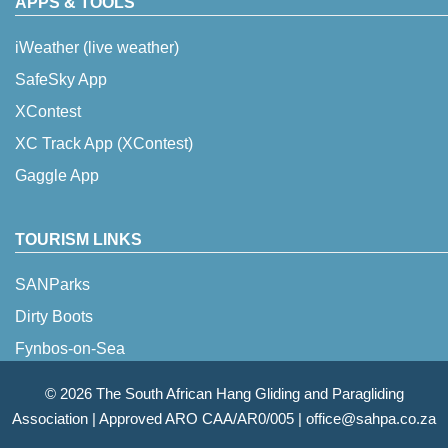
APPS & TOOLS
iWeather (live weather)
SafeSky App
XContest
XC Track App (XContest)
Gaggle App
TOURISM LINKS
SANParks
Dirty Boots
Fynbos-on-Sea
© 2026 The South African Hang Gliding and Paragliding
Association |
Approved ARO CAA/AR0/005
|
office@sahpa.co.za