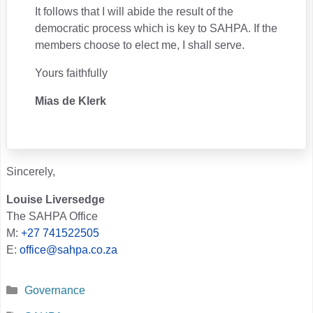
It follows that I will abide the result of the
democratic process which is key to SAHPA. If the
members choose to elect me, I shall serve.
Yours faithfully
Mias de Klerk
Sincerely,
Louise Liversedge
The SAHPA Office
M:
+27 741522505
E:
office@sahpa.co.za
Categories
Governance