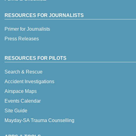
RESOURCES FOR JOURNALISTS
Primer for Journalists
Press Releases
RESOURCES FOR PILOTS
Search & Rescue
Accident Investigations
Airspace Maps
Events Calendar
Site Guide
Mayday-SA Trauma Counselling