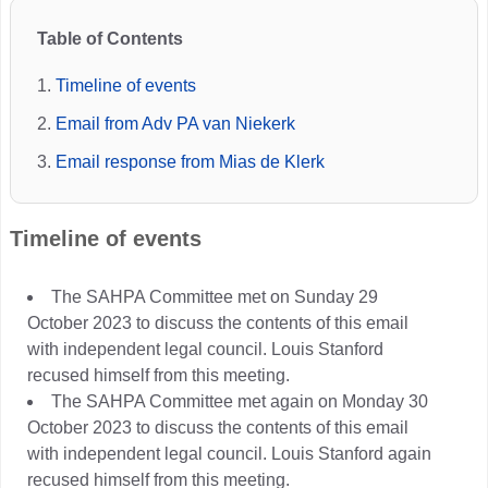
Table of Contents
Timeline of events
Email from Adv PA van Niekerk
Email response from Mias de Klerk
Timeline of events
The SAHPA Committee met on Sunday 29
October 2023 to discuss the contents of this email
with independent legal council. Louis Stanford
recused himself from this meeting.
The SAHPA Committee met again on Monday 30
October 2023 to discuss the contents of this email
with independent legal council. Louis Stanford again
recused himself from this meeting.