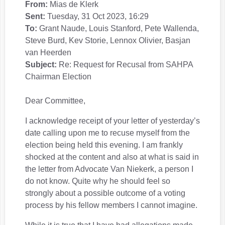
From:
Mias de Klerk
Sent:
Tuesday, 31 Oct 2023, 16:29
To:
Grant Naude, Louis Stanford, Pete Wallenda,
Steve Burd, Kev Storie, Lennox Olivier, Basjan
van Heerden
Subject:
Re: Request for Recusal from SAHPA
Chairman Election
Dear Committee,
I acknowledge receipt of your letter of yesterday’s
date calling upon me to recuse myself from the
election being held this evening. I am frankly
shocked at the content and also at what is said in
the letter from Advocate Van Niekerk, a person I
do not know. Quite why he should feel so
strongly about a possible outcome of a voting
process by his fellow members I cannot imagine.