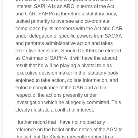
interest. SAPHA is an ARO in terms of the Act
and CAR. SAHPA is therefore a statutory body,
tasked primarily to oversee and co-ordinate
compliance by its members with the Act and CAR
under delegation of specific powers from SACAA
and performs administrative action and takes
executive decisions. Should De Klerk be elected
as Chairman of SAPHA, it will have the absurd
result that he will be playing a pivotal role as
executive decision maker in the statutory body
enjoined to take action, collate information, and
enforce compliance of the CAR and Act in
respect of the actions presently under
investigation which he allegedly committed. This
clearly illustrate a conflict of interest.
I further record that I have not noticed any
reference on the ballot or the notice of the AGM to
the fact that De Klerk is presently subject to a