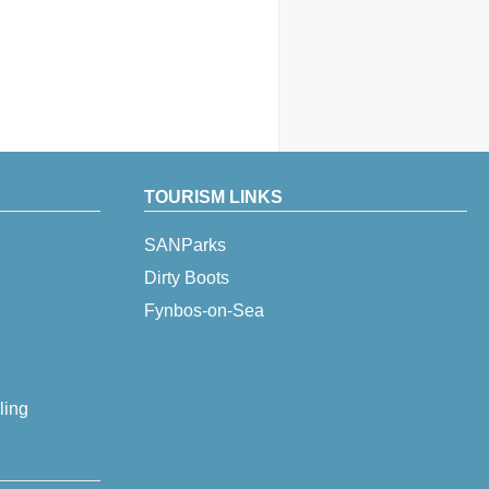
TOURISM LINKS
SANParks
Dirty Boots
Fynbos-on-Sea
ling