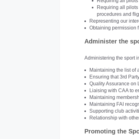
Requiring all pilots
Requiring all pilo
procedures and flig
Representing our inter
Obtaining permission f
Administer the sp
Administering the sport i
Maintaining the list of
Ensuring that 3rd Party
Quality Assurance on
Liaising with CAA to e
Maintaining membershi
Maintaining FAI recogn
Supporting club activit
Relationship with othe
Promoting the Spo