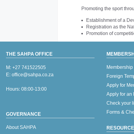
Promoting the sport thro
Establishment of a D
Registration as the Na
Promotion of competit
THE SAHPA OFFICE
MEMBERSHI
Membership 
M:
+27 741522505
E:
office@sahpa.co.za
Foreign Tem
Apply for M
Hours: 08:00-13:00
Apply for an
Check your l
Forms & Chec
GOVERNANCE
About SAHPA
RESOURCE