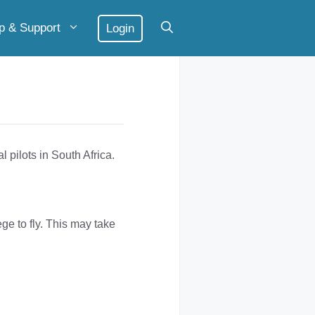
p & Support
Login
l pilots in South Africa.
ge to fly. This may take