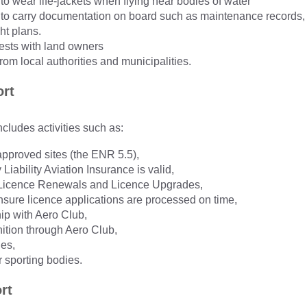
 to wear life-jackets when flying near bodies of water
ts to carry documentation on board such as maintenance records,
ht plans.
ests with land owners
rom local authorities and municipalities.
ort
ncludes activities such as:
 approved sites (the ENR 5.5),
 Liability Aviation Insurance is valid,
 Licence Renewals and Licence Upgrades,
nsure licence applications are processed on time,
p with Aero Club,
ition through Aero Club,
ies,
r sporting bodies.
rt