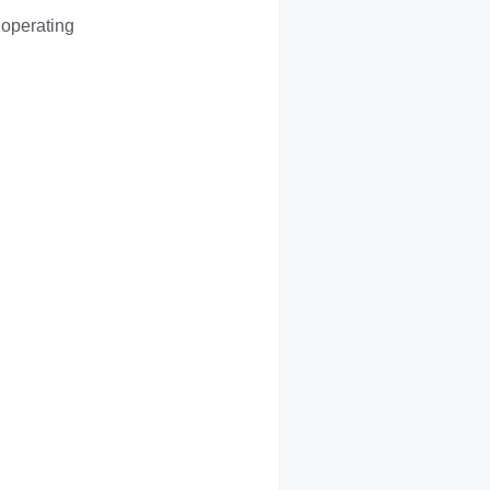
 operating