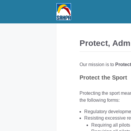
Skip
to
content
Protect, Adm
Our mission is to
Protec
Protect the Sport
Protecting the sport mean
the following forms:
Regulatory developme
Resisting excessive re
Requiring all pilots