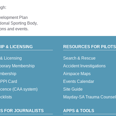
ugh:
evelopment Plan
tional Sporting Body,
ions and events.
P & LICENSING
RESOURCES FOR PILOTS
& Licensing
Search & Rescue
porary Membership
Accident Investigations
embership
Airspace Maps
 IPPI Card
Events Calendar
icence (CAA system)
Site Guide
klists
Mayday-SA Trauma Counsel
S FOR JOURNALISTS
APPS & TOOLS