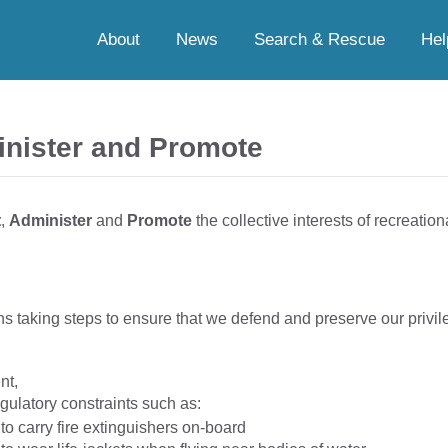
About
News
Search & Rescue
Hel
inister and Promote
t
,
Administer
and
Promote
the collective interests of recreationa
s taking steps to ensure that we defend and preserve our privile
nt,
gulatory constraints such as:
 to carry fire extinguishers on-board