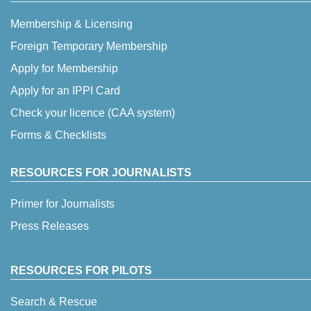
Membership & Licensing
Foreign Temporary Membership
Apply for Membership
Apply for an IPPI Card
Check your licence (CAA system)
Forms & Checklists
RESOURCES FOR JOURNALISTS
Primer for Journalists
Press Releases
RESOURCES FOR PILOTS
Search & Rescue