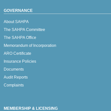
GOVERNANCE
About SAHPA
The SAHPA Committee
The SAHPA Office
Memorandum of Incorporation
ARO Certificate
Insurance Policies
Documents
Audit Reports
Complaints
MEMBERSHIP & LICENSING