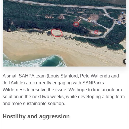
A small SAHPA team (Louis Stanford, Pete Wallenda and
Jeff Ayliffe) are currently engaging with SANParks
Wilderness to resolve the issue. We hope to find an interim
solution in the next two weeks, while developing a long term
and more sustainable solution.
Hostility and aggression