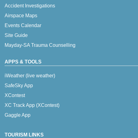
Accident Investigations
Airspace Maps
Events Calendar
Site Guide
Mayday-SA Trauma Counselling
APPS & TOOLS
iWeather (live weather)
SafeSky App
XContest
XC Track App (XContest)
Gaggle App
TOURISM LINKS