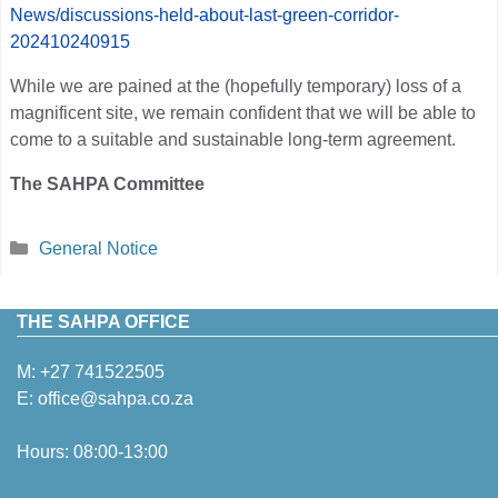
News/discussions-held-about-last-green-corridor-
202410240915
While we are pained at the (hopefully temporary) loss of a
magnificent site, we remain confident that we will be able to
come to a suitable and sustainable long-term agreement.
The SAHPA Committee
Categories
General Notice
THE SAHPA OFFICE
M:
+27 741522505
E:
office@sahpa.co.za
Hours: 08:00-13:00