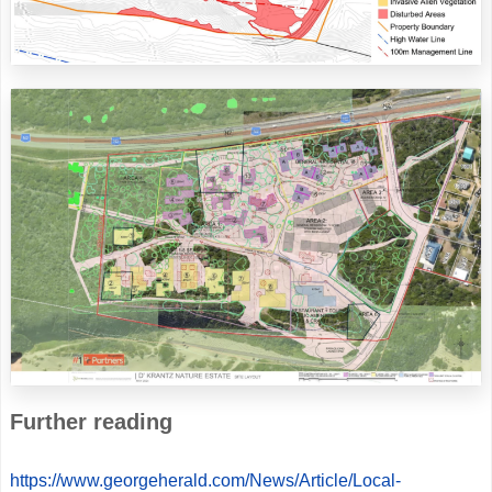
Further reading
https://www.georgeherald.com/News/Article/Local-