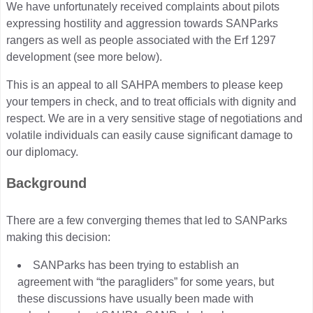
We have unfortunately received complaints about pilots
expressing hostility and aggression towards SANParks
rangers as well as people associated with the Erf 1297
development (see more below).
This is an appeal to all SAHPA members to please keep
your tempers in check, and to treat officials with dignity and
respect. We are in a very sensitive stage of negotiations and
volatile individuals can easily cause significant damage to
our diplomacy.
Background
There are a few converging themes that led to SANParks
making this decision:
SANParks has been trying to establish an
agreement with “the paragliders” for some years, but
these discussions have usually been made with