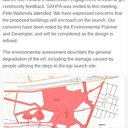
community feedback. SAHPA was invited to this meeting,
Pete Wallenda attended. We have expressed concerns that
the proposed buildings will encroach on the launch. Our
concerns have been noted by the Environmental Planner
and Developer, and will be considered as the design is
refined.
The environmental assessment describes the general
degradation of the erf, including the damage caused by
people utilising the steps to the top launch site.