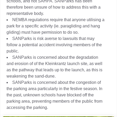
schools, and not SAHPA. SANParks has been
therefore been unsure of how to address this with a
representative body.
NEMBA regulations require that anyone utilising a
park for a specific activity (ie. paragliding and hang
gliding) must have permission to do so.
SANParks is risk averse to lawsuits that may
follow a potential accident involving members of the
public.
SANParks is concerned about the degradation
and erosion of of the Kleinkrantz launch site, as well
as the pathway that leads up to the launch, as this is
weakening the sand-dune.
SANParks is concerned about the congestion of
the parking area particularly in the festive season. In
the past, unknown schools have blocked off the
parking area, preventing members of the public from
accessing the parking.