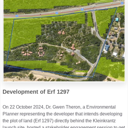
Development of Erf 1297
On 22 October 2024, Dr. Gwen Theron, a Environmental
Planner representing the developer that intends developing
the plot of land (Erf 1297) directly behind the Kleinkrantz
launch site, hosted a stakeholder engagement session to get