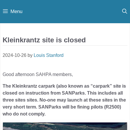
Skip
Menu
to
content
Kleinkrantz site is closed
2024-10-26
by
Louis Stanford
Good afternoon SAHPA members,
The Kleinkrantz carpark (also known as “carpark” site is
closed on instruction from SANParks. This includes all
three sites sites. No-one may launch at these sites in the
very short term. SANParks will be fining pilots (R2500)
who do not comply.