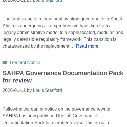
2026-01-12
by
Louis Stanford
The landscape of recreational aviation governance in South
Africa is undergoing a comprehensive transition from a
legacy administrative model to a sophisticated, modular, and
legally defensible regulatory framework. This transition is
characterized by the replacement …
Read more
Categories
General Notice
SAHPA Governance Documentation Pack
for review
2026-01-12
by
Louis Stanford
Following the earlier notice on the governance rewrite,
SAHPA has now published the full Governance
Documentation Pack for member review. This is not a