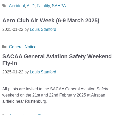
Tags
Accident
,
AIID
,
Fatality
,
SAHPA
Aero Club Air Week (6-9 March 2025)
2025-01-22
by
Louis Stanford
Categories
General Notice
SACAA General Aviation Safety Weekend
Fly-In
2025-01-22
by
Louis Stanford
All pilots are invited to the SACAA General Aviation Safety
weekend on the 21st and 22nd February 2025 at Airspan
airfield near Rustenburg.