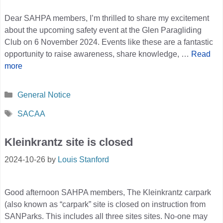
Dear SAHPA members, I’m thrilled to share my excitement
about the upcoming safety event at the Glen Paragliding
Club on 6 November 2024. Events like these are a fantastic
opportunity to raise awareness, share knowledge, …
Read
more
Categories
General Notice
Tags
SACAA
Kleinkrantz site is closed
2024-10-26
by
Louis Stanford
Good afternoon SAHPA members, The Kleinkrantz carpark
(also known as “carpark” site is closed on instruction from
SANParks. This includes all three sites sites. No-one may