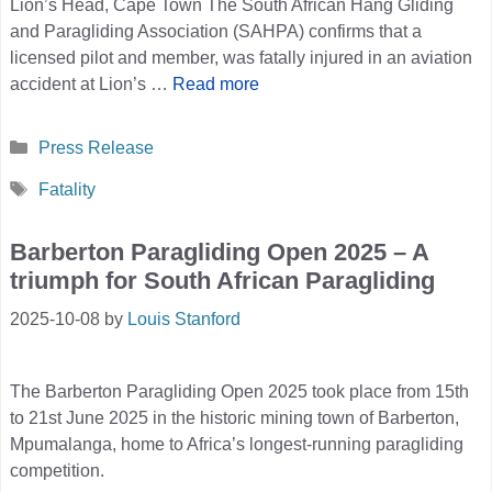
Lion’s Head, Cape Town The South African Hang Gliding
and Paragliding Association (SAHPA) confirms that a
licensed pilot and member, was fatally injured in an aviation
accident at Lion’s …
Read more
Categories
Press Release
Tags
Fatality
Barberton Paragliding Open 2025 – A
triumph for South African Paragliding
2025-10-08
by
Louis Stanford
The Barberton Paragliding Open 2025 took place from 15th
to 21st June 2025 in the historic mining town of Barberton,
Mpumalanga, home to Africa’s longest-running paragliding
competition.