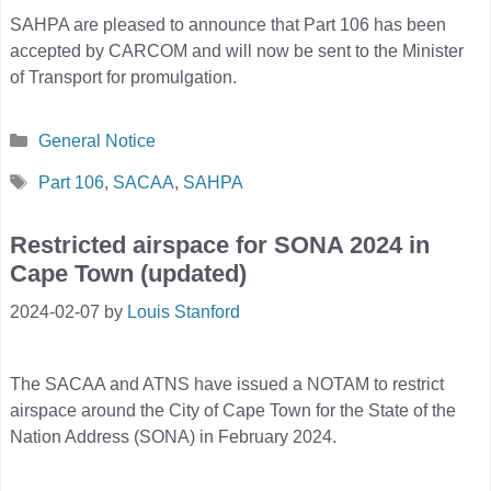
SAHPA are pleased to announce that Part 106 has been
accepted by CARCOM and will now be sent to the Minister
of Transport for promulgation.
Categories
General Notice
Tags
Part 106
,
SACAA
,
SAHPA
Restricted airspace for SONA 2024 in
Cape Town (updated)
2024-02-07
by
Louis Stanford
The SACAA and ATNS have issued a NOTAM to restrict
airspace around the City of Cape Town for the State of the
Nation Address (SONA) in February 2024.