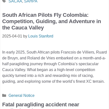
Tags
SACAA
,
SAHPA
South African Pilots Fly Colombia:
Competition, Guiding, and Adventure in
the Cauca Valley
2025-04-01
by
Louis Stanford
In early 2025, South African pilots Francois de Villiers, Ruard
de Bruyn, and Roland de Vries embarked on a month-and-a-
half paragliding journey through Colombia’s spectacular
Cauca Valley. What began as a high-level competition
quickly turned into a rich and rewarding mix of racing,
guiding, and exploring some of the world’s finest XC terrain.
Categories
General Notice
Fatal paragliding accident near