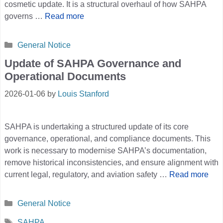
cosmetic update. It is a structural overhaul of how SAHPA
governs …
Read more
Categories
General Notice
Update of SAHPA Governance and
Operational Documents
2026-01-06
by
Louis Stanford
SAHPA is undertaking a structured update of its core
governance, operational, and compliance documents. This
work is necessary to modernise SAHPA’s documentation,
remove historical inconsistencies, and ensure alignment with
current legal, regulatory, and aviation safety …
Read more
Categories
General Notice
Tags
SAHPA