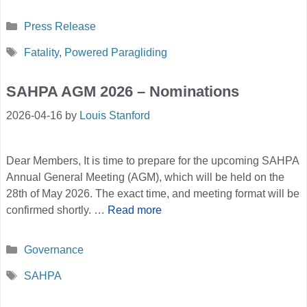
Categories
Press Release
Tags
Fatality
,
Powered Paragliding
SAHPA AGM 2026 – Nominations
2026-04-16
by
Louis Stanford
Dear Members, It is time to prepare for the upcoming SAHPA
Annual General Meeting (AGM), which will be held on the
28th of May 2026. The exact time, and meeting format will be
confirmed shortly. …
Read more
Categories
Governance
Tags
SAHPA