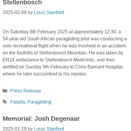
Stellenbosch
2025-02-09
by
Louis Stanford
On Saturday 8th February 2025 at approximately 12:30, a
54-year old South African paragliding pilot was conducting a
solo recreational flight when he was involved in an accident
on the foothills of Stellenbosch Mountain. He was taken by
ER24 ambulance to Stellenbosch Mediclinic, and then
airlifted on Sunday 9th February to Chris Barnard Hospital,
where he later succumbed to his injuries.
Categories
Press Release
Tags
Fatality
,
Paragliding
Memorial: Josh Degenaar
2025-01-29
by
Louis Stanford