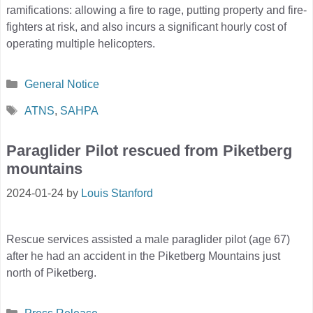
ramifications: allowing a fire to rage, putting property and fire-
fighters at risk, and also incurs a significant hourly cost of
operating multiple helicopters.
Categories
General Notice
Tags
ATNS
,
SAHPA
Paraglider Pilot rescued from Piketberg
mountains
2024-01-24
by
Louis Stanford
Rescue services assisted a male paraglider pilot (age 67)
after he had an accident in the Piketberg Mountains just
north of Piketberg.
Categories