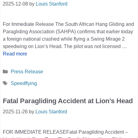
2025-12-08
by
Louis Stanford
For Immediate Release The South African Hang Gliding and
Paragliding Association (SAHPA) confirms that earlier today
a foreign national crashed while flying a Swing Mirage 2
speedwing on Lion’s Head. The pilot was not licensed …
Read more
Categories
Press Release
Tags
Speedflying
Fatal Paragliding Accident at Lion’s Head
2025-11-26
by
Louis Stanford
FOR IMMEDIATE RELEASEFatal Paragliding Accident –