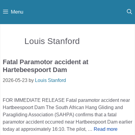
Skip
Menu
to
content
Louis Stanford
Fatal Paramotor accident at
Hartebeespoort Dam
2026-05-23
by
Louis Stanford
FOR IMMEDIATE RELEASE Fatal paramotor accident near
Hartbeespoort Dam The South African Hang Gliding and
Paragliding Association (SAHPA) confirms that a fatal
paramotor accident occurred near Hartbeespoort Dam earlier
today at approximately 16:10. The pilot, …
Read more