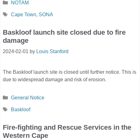
Categories
NOTAM
Tags
Cape Town
,
SONA
Baskloof launch site closed due to fire
damage
2024-02-01
by
Louis Stanford
The Baskloof launch site is closed until further notice. This is
due to widespread damage and risk of erosion.
Categories
General Notice
Tags
Baskloof
Fire-fighting and Rescue Services in the
Western Cape