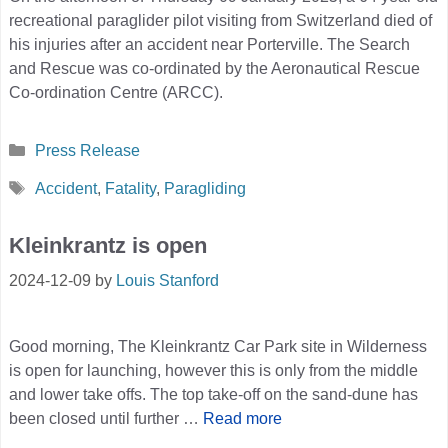
recreational paraglider pilot visiting from Switzerland died of
his injuries after an accident near Porterville. The Search
and Rescue was co-ordinated by the Aeronautical Rescue
Co-ordination Centre (ARCC).
Categories
Press Release
Tags
Accident
,
Fatality
,
Paragliding
Kleinkrantz is open
2024-12-09
by
Louis Stanford
Good morning, The Kleinkrantz Car Park site in Wilderness
is open for launching, however this is only from the middle
and lower take offs. The top take-off on the sand-dune has
been closed until further …
Read more