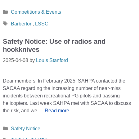
Categories
Competitions & Events
Tags
Barberton
,
LSSC
Safety Notice: Use of radios and
hookknives
2025-04-08
by
Louis Stanford
Dear members, In February 2025, SAHPA contacted the
SACAA regarding the increasing number of near-miss
incidents between recreational PG pilots and passing
helicopters. Last week SAHPA met with SACAA to discuss
the risk, and we …
Read more
Categories
Safety Notice