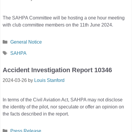
The SAHPA Committee will be hosting a one hour meeting
with club committee members on the 11th June 2024.
Categories
General Notice
Tags
SAHPA
Accident Investigation Report 10346
2024-03-26
by
Louis Stanford
In terms of the Civil Aviation Act, SAHPA may not disclose
the identity of the pilot, nor speculate or offer an opinion on
the facts described in the report.
Categories
Press Release