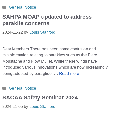
Categories
General Notice
SAHPA MOAP updated to address
parakite concerns
2024-11-22
by
Louis Stanford
Dear Members There has been some confusion and
misinformation relating to parakites such as the Flare
Moustache and Flow Mullet. While these wings have
introduced various innovations which are now increasingly
being adopted by paraglider …
Read more
Categories
General Notice
SACAA Safety Seminar 2024
2024-11-05
by
Louis Stanford