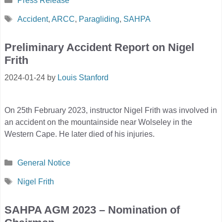
Press Release
Tags
Accident
,
ARCC
,
Paragliding
,
SAHPA
Preliminary Accident Report on Nigel
Frith
2024-01-24
by
Louis Stanford
On 25th February 2023, instructor Nigel Frith was involved in
an accident on the mountainside near Wolseley in the
Western Cape. He later died of his injuries.
Categories
General Notice
Tags
Nigel Frith
SAHPA AGM 2023 – Nomination of