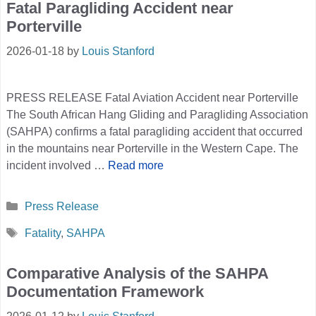
Fatal Paragliding Accident near
Porterville
2026-01-18
by
Louis Stanford
PRESS RELEASE Fatal Aviation Accident near Porterville
The South African Hang Gliding and Paragliding Association
(SAHPA) confirms a fatal paragliding accident that occurred
in the mountains near Porterville in the Western Cape. The
incident involved …
Read more
Categories
Press Release
Tags
Fatality
,
SAHPA
Comparative Analysis of the SAHPA
Documentation Framework