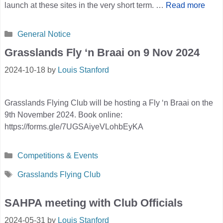
launch at these sites in the very short term. …
Read more
Categories
General Notice
Grasslands Fly ‘n Braai on 9 Nov 2024
2024-10-18
by
Louis Stanford
Grasslands Flying Club will be hosting a Fly ‘n Braai on the
9th November 2024. Book online:
https://forms.gle/7UGSAiyeVLohbEyKA
Categories
Competitions & Events
Tags
Grasslands Flying Club
SAHPA meeting with Club Officials
2024-05-31
by
Louis Stanford