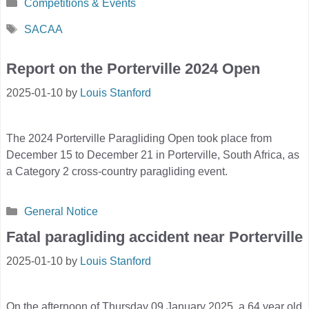
Categories
Competitions & Events
Tags
SACAA
Report on the Porterville 2024 Open
2025-01-10
by
Louis Stanford
The 2024 Porterville Paragliding Open took place from
December 15 to December 21 in Porterville, South Africa, as
a Category 2 cross-country paragliding event.
Categories
General Notice
Fatal paragliding accident near Porterville
2025-01-10
by
Louis Stanford
On the afternoon of Thursday 09 January 2025, a 64 year old