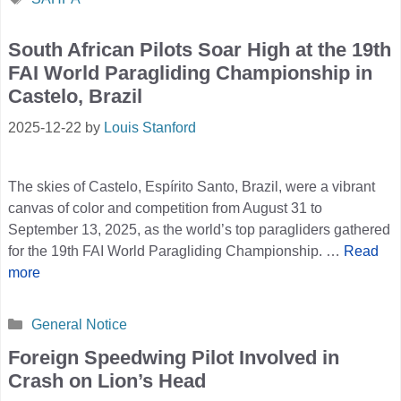
South African Pilots Soar High at the 19th
FAI World Paragliding Championship in
Castelo, Brazil
2025-12-22
by
Louis Stanford
The skies of Castelo, Espírito Santo, Brazil, were a vibrant
canvas of color and competition from August 31 to
September 13, 2025, as the world’s top paragliders gathered
for the 19th FAI World Paragliding Championship. …
Read
more
Categories
General Notice
Foreign Speedwing Pilot Involved in
Crash on Lion’s Head