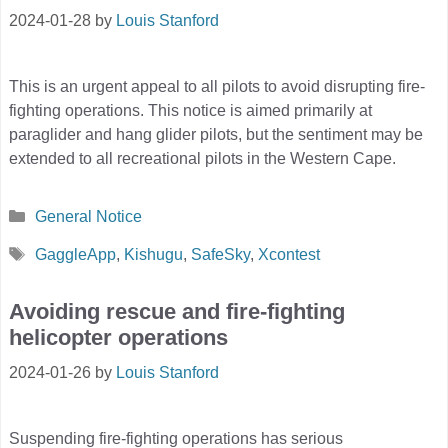
2024-01-28
by
Louis Stanford
This is an urgent appeal to all pilots to avoid disrupting fire-
fighting operations. This notice is aimed primarily at
paraglider and hang glider pilots, but the sentiment may be
extended to all recreational pilots in the Western Cape.
Categories
General Notice
Tags
GaggleApp
,
Kishugu
,
SafeSky
,
Xcontest
Avoiding rescue and fire-fighting
helicopter operations
2024-01-26
by
Louis Stanford
Suspending fire-fighting operations has serious