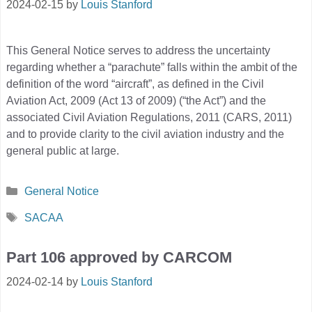
2024-02-15
by
Louis Stanford
This General Notice serves to address the uncertainty
regarding whether a “parachute” falls within the ambit of the
definition of the word “aircraft”, as defined in the Civil
Aviation Act, 2009 (Act 13 of 2009) (“the Act”) and the
associated Civil Aviation Regulations, 2011 (CARS, 2011)
and to provide clarity to the civil aviation industry and the
general public at large.
Categories
General Notice
Tags
SACAA
Part 106 approved by CARCOM
2024-02-14
by
Louis Stanford