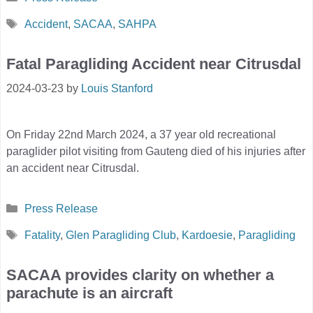
Tags
Accident
,
SACAA
,
SAHPA
Fatal Paragliding Accident near Citrusdal
2024-03-23
by
Louis Stanford
On Friday 22nd March 2024, a 37 year old recreational
paraglider pilot visiting from Gauteng died of his injuries after
an accident near Citrusdal.
Categories
Press Release
Tags
Fatality
,
Glen Paragliding Club
,
Kardoesie
,
Paragliding
SACAA provides clarity on whether a
parachute is an aircraft