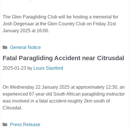
The Glen Paragliding Club will be hosting a memorial for
Josh Degenaar at the Glen Country Club on Friday 31st
January 2025 at 16:00.
Categories
General Notice
Fatal Paragliding Accident near Citrusdal
2025-01-23
by
Louis Stanford
On Wednesday 22 January 2025 at approximately 12:30, an
experienced 67-year old South African paragliding instructor
was involved in a fatal accident roughly 2km south of
Citrusdal.
Categories
Press Release