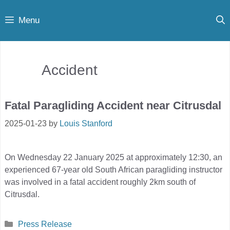
Skip
Menu
to
content
Accident
Fatal Paragliding Accident near Citrusdal
2025-01-23
by
Louis Stanford
On Wednesday 22 January 2025 at approximately 12:30, an
experienced 67-year old South African paragliding instructor
was involved in a fatal accident roughly 2km south of
Citrusdal.
Categories
Press Release