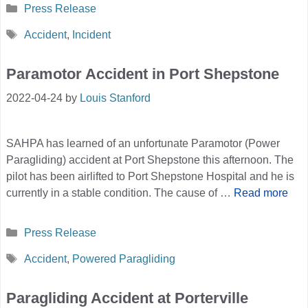
Categories
Press Release
Tags
Accident
,
Incident
Paramotor Accident in Port Shepstone
2022-04-24
by
Louis Stanford
SAHPA has learned of an unfortunate Paramotor (Power
Paragliding) accident at Port Shepstone this afternoon. The
pilot has been airlifted to Port Shepstone Hospital and he is
currently in a stable condition. The cause of …
Read more
Categories
Press Release
Tags
Accident
,
Powered Paragliding
Paragliding Accident at Porterville