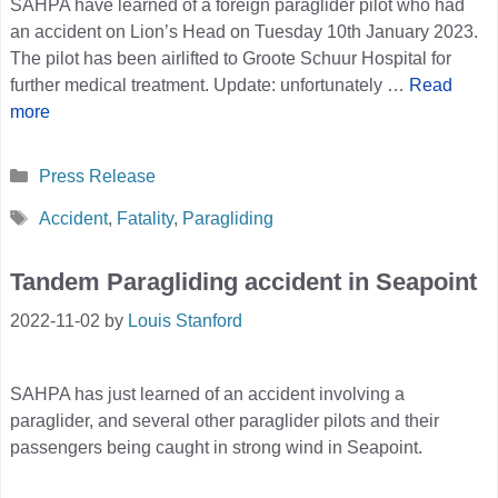
SAHPA have learned of a foreign paraglider pilot who had
an accident on Lion’s Head on Tuesday 10th January 2023.
The pilot has been airlifted to Groote Schuur Hospital for
further medical treatment. Update: unfortunately …
Read
more
Categories
Press Release
Tags
Accident
,
Fatality
,
Paragliding
Tandem Paragliding accident in Seapoint
2022-11-02
by
Louis Stanford
SAHPA has just learned of an accident involving a
paraglider, and several other paraglider pilots and their
passengers being caught in strong wind in Seapoint.