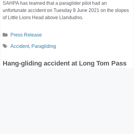
SAHPA has learned that a paraglider pilot had an
unfortunate accident on Tuesday 8 June 2021 on the slopes
of Little Lions Head above Llandudno.
Categories
Press Release
Tags
Accident
,
Paragliding
Hang-gliding accident at Long Tom Pass
2021-04-18
by
Louis Stanford
On 17 April 2021, an experienced hang-gliding pilot had an
unfortunate accident at the Long Tom Pass launch site near
Lydenburg.
Categories
Press Release