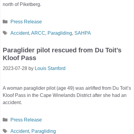
north of Piketberg.
Categories
Press Release
Tags
Accident
,
ARCC
,
Paragliding
,
SAHPA
Paraglider pilot rescued from Du Toit’s
Kloof Pass
2023-07-28
by
Louis Stanford
A woman paraglider pilot (age 49) was airlifted from Du Toit’s
Kloof Pass in the Cape Winelands District after she had an
accident.
Categories
Press Release
Tags
Accident
,
Paragliding