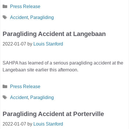
Categories
Press Release
Tags
Accident
,
Paragliding
Paragliding Accident at Langebaan
2022-01-07
by
Louis Stanford
SAHPA has learned of a serious paragliding accident at the
Langebaan site earlier this afternoon.
Categories
Press Release
Tags
Accident
,
Paragliding
Paragliding Accident at Porterville
2022-01-07
by
Louis Stanford