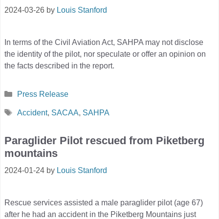
2024-03-26
by
Louis Stanford
In terms of the Civil Aviation Act, SAHPA may not disclose
the identity of the pilot, nor speculate or offer an opinion on
the facts described in the report.
Categories
Press Release
Tags
Accident
,
SACAA
,
SAHPA
Paraglider Pilot rescued from Piketberg
mountains
2024-01-24
by
Louis Stanford
Rescue services assisted a male paraglider pilot (age 67)
after he had an accident in the Piketberg Mountains just