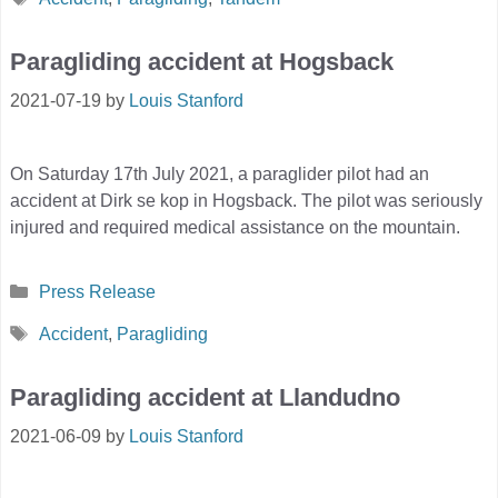
Paragliding accident at Hogsback
2021-07-19
by
Louis Stanford
On Saturday 17th July 2021, a paraglider pilot had an
accident at Dirk se kop in Hogsback. The pilot was seriously
injured and required medical assistance on the mountain.
Categories
Press Release
Tags
Accident
,
Paragliding
Paragliding accident at Llandudno
2021-06-09
by
Louis Stanford