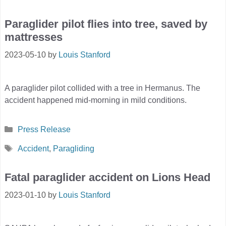
Paraglider pilot flies into tree, saved by
mattresses
2023-05-10
by
Louis Stanford
A paraglider pilot collided with a tree in Hermanus. The
accident happened mid-morning in mild conditions.
Categories
Press Release
Tags
Accident
,
Paragliding
Fatal paraglider accident on Lions Head
2023-01-10
by
Louis Stanford