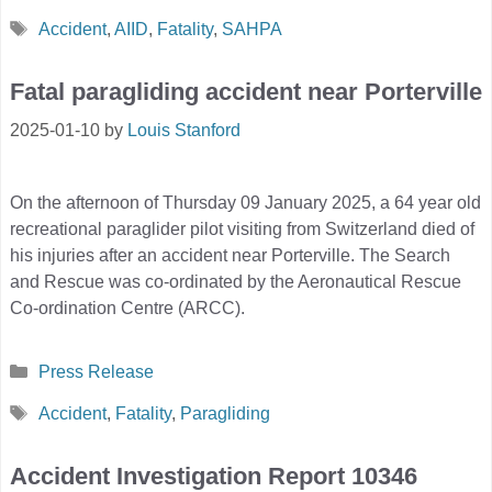
Tags
Accident
,
AIID
,
Fatality
,
SAHPA
Fatal paragliding accident near Porterville
2025-01-10
by
Louis Stanford
On the afternoon of Thursday 09 January 2025, a 64 year old
recreational paraglider pilot visiting from Switzerland died of
his injuries after an accident near Porterville. The Search
and Rescue was co-ordinated by the Aeronautical Rescue
Co-ordination Centre (ARCC).
Categories
Press Release
Tags
Accident
,
Fatality
,
Paragliding
Accident Investigation Report 10346