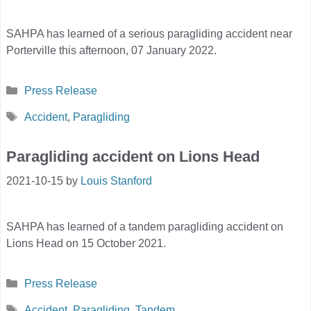
SAHPA has learned of a serious paragliding accident near
Porterville this afternoon, 07 January 2022.
Categories
Press Release
Tags
Accident
,
Paragliding
Paragliding accident on Lions Head
2021-10-15
by
Louis Stanford
SAHPA has learned of a tandem paragliding accident on
Lions Head on 15 October 2021.
Categories
Press Release
Tags
Accident
,
Paragliding
,
Tandem