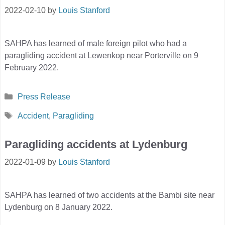
2022-02-10
by
Louis Stanford
SAHPA has learned of male foreign pilot who had a
paragliding accident at Lewenkop near Porterville on 9
February 2022.
Categories
Press Release
Tags
Accident
,
Paragliding
Paragliding accidents at Lydenburg
2022-01-09
by
Louis Stanford
SAHPA has learned of two accidents at the Bambi site near
Lydenburg on 8 January 2022.