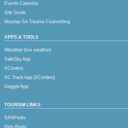
Events Calendar
Site Guide
Mayday-SA Trauma Counselling
APPS & TOOLS
iWeather (live weather)
SafeSky App
XContest
XC Track App (XContest)
Gaggle App
TOURISM LINKS
SANParks
Dirty Boots