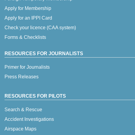
Apply for Membership
Apply for an IPPI Card
Check your licence (CAA system)
Forms & Checklists
RESOURCES FOR JOURNALISTS
Primer for Journalists
Press Releases
RESOURCES FOR PILOTS
Search & Rescue
Accident Investigations
Airspace Maps