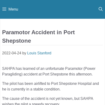
Skip
Menu
to
content
Paramotor Accident in Port
Shepstone
2022-04-24
by
Louis Stanford
SAHPA has learned of an unfortunate Paramotor (Power
Paragliding) accident at Port Shepstone this afternoon.
The pilot has been airlifted to Port Shepstone Hospital and
he is currently in a stable condition.
The cause of the accident is not yet known, but SAHPA
wishes the pilot a speedy recovery.