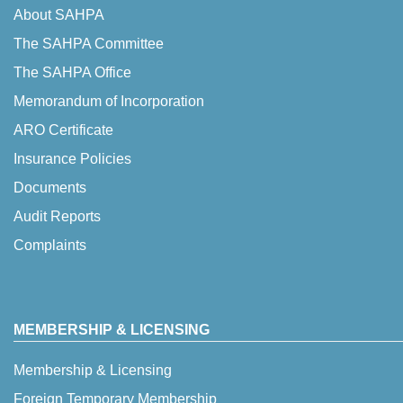
About SAHPA
The SAHPA Committee
The SAHPA Office
Memorandum of Incorporation
ARO Certificate
Insurance Policies
Documents
Audit Reports
Complaints
MEMBERSHIP & LICENSING
Membership & Licensing
Foreign Temporary Membership