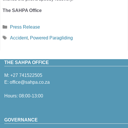
The SAHPA Office
Categories
Press Release
Tags
Accident
,
Powered Paragliding
THE SAHPA OFFICE
M:
+27 741522505
E:
office@sahpa.co.za
Hours: 08:00-13:00
GOVERNANCE