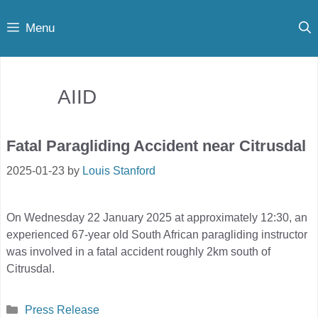
Skip
Menu
to
content
AIID
Fatal Paragliding Accident near Citrusdal
2025-01-23
by
Louis Stanford
On Wednesday 22 January 2025 at approximately 12:30, an
experienced 67-year old South African paragliding instructor
was involved in a fatal accident roughly 2km south of
Citrusdal.
Categories
Press Release