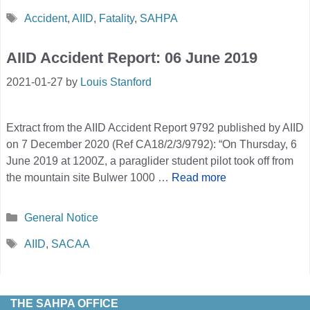
Tags
Accident
,
AIID
,
Fatality
,
SAHPA
AIID Accident Report: 06 June 2019
2021-01-27
by
Louis Stanford
Extract from the AIID Accident Report 9792 published by AIID
on 7 December 2020 (Ref CA18/2/3/9792): “On Thursday, 6
June 2019 at 1200Z, a paraglider student pilot took off from
the mountain site Bulwer 1000 …
Read more
Categories
General Notice
Tags
AIID
,
SACAA
THE SAHPA OFFICE