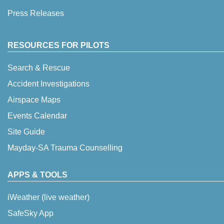
Press Releases
RESOURCES FOR PILOTS
Search & Rescue
Accident Investigations
Airspace Maps
Events Calendar
Site Guide
Mayday-SA Trauma Counselling
APPS & TOOLS
iWeather (live weather)
SafeSky App