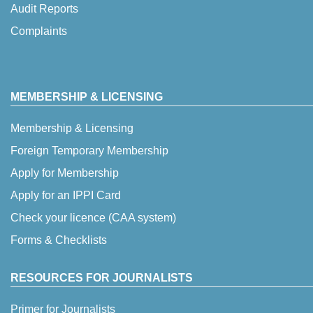
Audit Reports
Complaints
MEMBERSHIP & LICENSING
Membership & Licensing
Foreign Temporary Membership
Apply for Membership
Apply for an IPPI Card
Check your licence (CAA system)
Forms & Checklists
RESOURCES FOR JOURNALISTS
Primer for Journalists