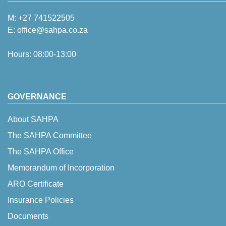
M:
+27 741522505
E:
office@sahpa.co.za
Hours: 08:00-13:00
GOVERNANCE
About SAHPA
The SAHPA Committee
The SAHPA Office
Memorandum of Incorporation
ARO Certificate
Insurance Policies
Documents