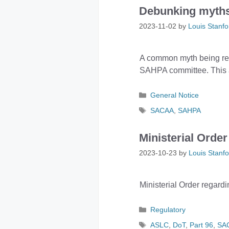
Debunking myths:
2023-11-02
by
Louis Stanfo
A common myth being repea
SAHPA committee. This ar
Categories
General Notice
Tags
SACAA
,
SAHPA
Ministerial Order
2023-10-23
by
Louis Stanfo
Ministerial Order regardi
Categories
Regulatory
Tags
ASLC
,
DoT
,
Part 96
,
SA