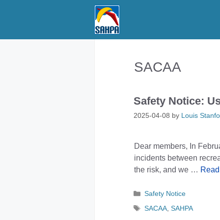
Skip
to
content
SACAA
Safety Notice: U
2025-04-08
by
Louis Stanfo
Dear members, In Febru
incidents between recre
the risk, and we …
Read
Categories
Safety Notice
Tags
SACAA
,
SAHPA