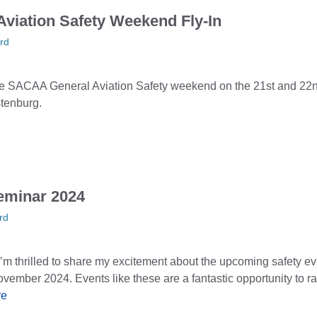
viation Safety Weekend Fly-In
rd
o the SACAA General Aviation Safety weekend on the 21st and 22
stenburg.
eminar 2024
rd
 thrilled to share my excitement about the upcoming safety eve
vember 2024. Events like these are a fantastic opportunity to 
re