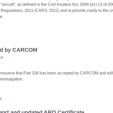
 “aircraft”, as defined in the Civil Aviation Act, 2009 (Act 13 of 20
 Regulations, 2011 (CARS, 2011) and to provide clarity to the civ
e.
ved by CARCOM
rd
nnounce that Part 106 has been accepted by CARCOM and will 
 promulgation.
A
ort and updated ARO Certificate