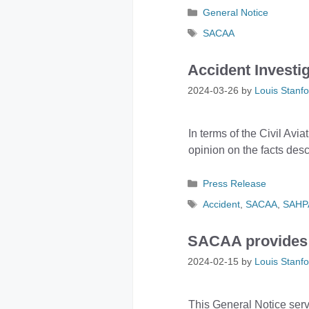
Categories
General Notice
Tags
SACAA
Accident Investi
2024-03-26
by
Louis Stanfo
In terms of the Civil Avia
opinion on the facts desc
Categories
Press Release
Tags
Accident
,
SACAA
,
SAHP
SACAA provides c
2024-02-15
by
Louis Stanfo
This General Notice serve