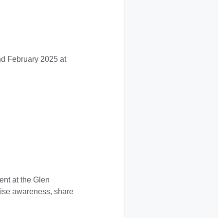
nd February 2025 at
nt at the Glen
raise awareness, share