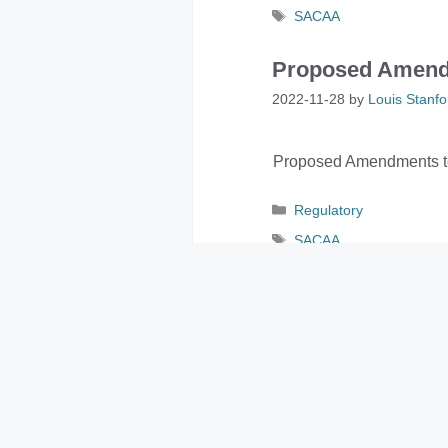
Tags
SACAA
Proposed Amend
2022-11-28
by
Louis Stanfo
Proposed Amendments to
Categories
Regulatory
Tags
SACAA
SACAA General A
2022-11-22
by
Louis Stanfo
SACAA General Aviation 
Categories
General Notice