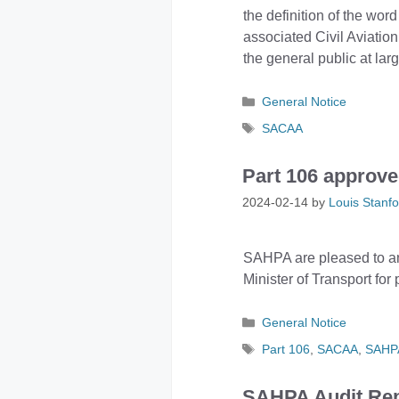
the definition of the word
associated Civil Aviation
the general public at larg
Categories
General Notice
Tags
SACAA
Part 106 appro
2024-02-14
by
Louis Stanfo
SAHPA are pleased to a
Minister of Transport for
Categories
General Notice
Tags
Part 106
,
SACAA
,
SAHP
SAHPA Audit Rep