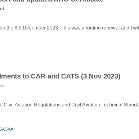
rd
the 8th December 2023. This was a routine renewal audit with
ments to CAR and CATS (3 Nov 2023)
rd
Civil Aviation Regulations and Civil Aviation Technical Stan
SACAA