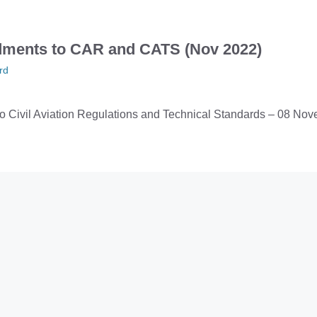
ments to CAR and CATS (Nov 2022)
rd
 Civil Aviation Regulations and Technical Standards – 08 No
viation Accident Reduction Seminar
rd
will be hosting an Accident Reduction Seminar on 7th Decemb