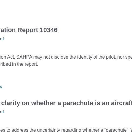
gation Report 10346
rd
tion Act, SAHPA may not disclose the identity of the pilot, nor sp
ribed in the report.
A
larity on whether a parachute is an aircraf
rd
s to address the uncertainty regarding whether a “parachute” fal