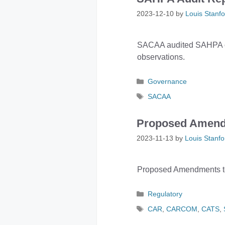
2023-12-10
by
Louis Stanfo
SACAA audited SAHPA on 
observations.
Categories
Governance
Tags
SACAA
Proposed Amend
2023-11-13
by
Louis Stanfo
Proposed Amendments to 
Categories
Regulatory
Tags
CAR
,
CARCOM
,
CATS
,