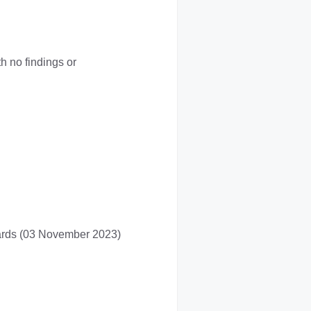
 no findings or
dards (03 November 2023)