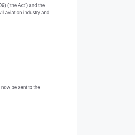
09) (“the Act”) and the
il aviation industry and
now be sent to the