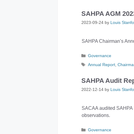
SAHPA AGM 2023 
2023-09-24
by
Louis Stanfo
SAHPA Chairman’s Annua
Categories
Governance
Tags
Annual Report
,
Chairma
SAHPA Audit Rep
2022-12-14
by
Louis Stanfo
SACAA audited SAHPA on 
observations.
Categories
Governance