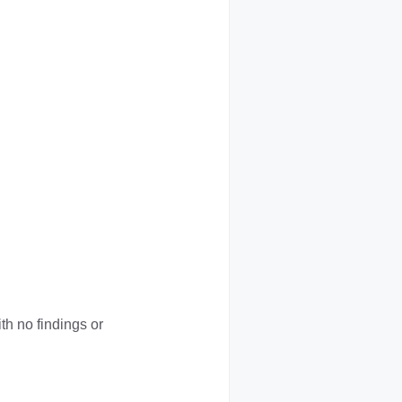
h no findings or