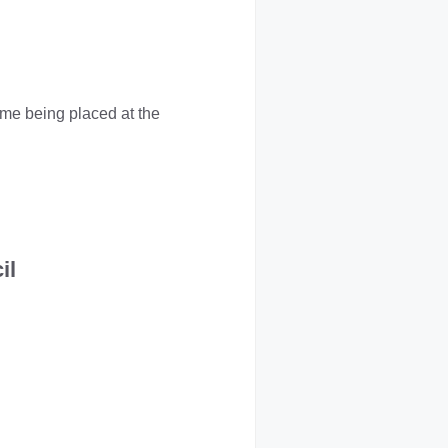
ame being placed at the
il