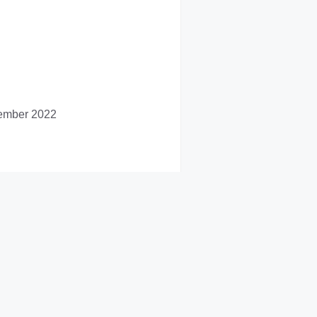
vember 2022
er 2022.