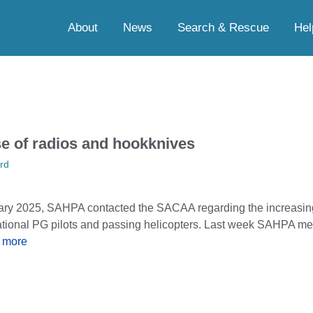
About
News
Search & Rescue
Hel
se of radios and hookknives
rd
ary 2025, SAHPA contacted the SACAA regarding the increasin
ational PG pilots and passing helicopters. Last week SAHPA m
 more