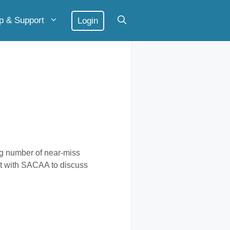
p & Support
Login
g number of near-miss
et with SACAA to discuss