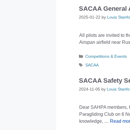
SACAA General A
2025-01-22
by
Louis Stanfo
All pilots are invited t
Airspan airfield near Ru
Categories
Competitions & Events
Tags
SACAA
SACAA Safety S
2024-11-05
by
Louis Stanfo
Dear SAHPA members, I’m
Paragliding Club on 6 No
knowledge, …
Read mo