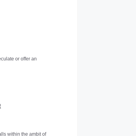
eculate or offer an
t
ls within the ambit of