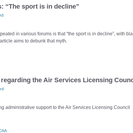
 “The sport is in decline”
rd
ted in various forums is that “the sport is in decline”, with bl
ticle aims to debunk that myth.
 regarding the Air Services Licensing Counc
rd
ng administrative support to the Air Services Licensing Council
CAA