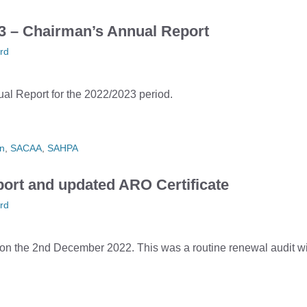
– Chairman’s Annual Report
rd
l Report for the 2022/2023 period.
n
,
SACAA
,
SAHPA
ort and updated ARO Certificate
rd
the 2nd December 2022. This was a routine renewal audit wit