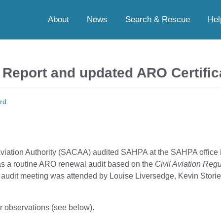
About
News
Search & Rescue
Hel
Report and updated ARO Certific
rd
Aviation Authority (SACAA) audited SAHPA at the SAHPA office i
s a routine ARO renewal audit based on the
Civil Aviation Reg
s audit meeting was attended by Louise Liversedge, Kevin Storie
r observations (see below).