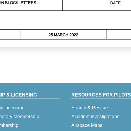
P & LICENSING
RESOURCES FOR PILOTS
& Licensing
Search & Rescue
porary Membership
Accident Investigations
embership
Airspace Maps