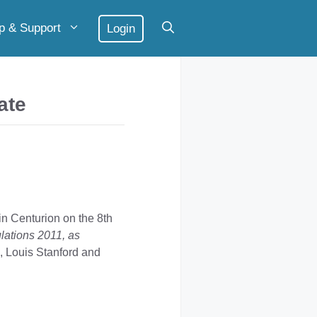
p & Support
Login
ate
n Centurion on the 8th
ulations 2011, as
, Louis Stanford and