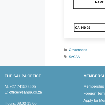
Categories
Governance
Tags
SACAA
THE SAHPA OFFICE
MEMBERSHI
Membership 
M:
+27 741522505
E:
office@sahpa.co.za
Foreign Tem
Apply for M
Hours: 08:00-13:00