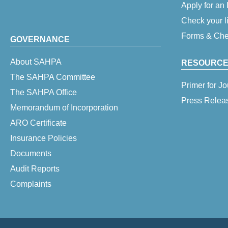
Apply for an
Check your l
Forms & Chec
GOVERNANCE
About SAHPA
RESOURCE
The SAHPA Committee
Primer for Jo
The SAHPA Office
Press Relea
Memorandum of Incorporation
ARO Certificate
Insurance Policies
Documents
Audit Reports
Complaints