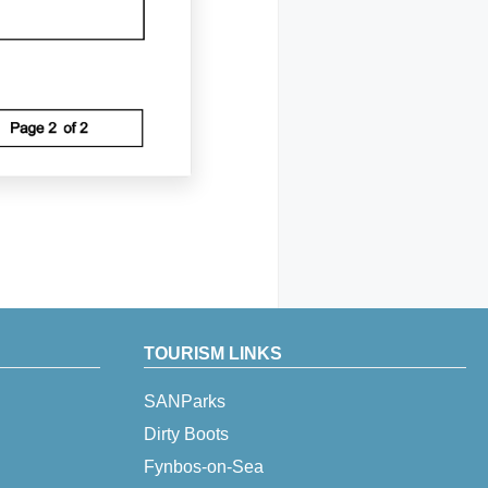
TOURISM LINKS
SANParks
Dirty Boots
Fynbos-on-Sea