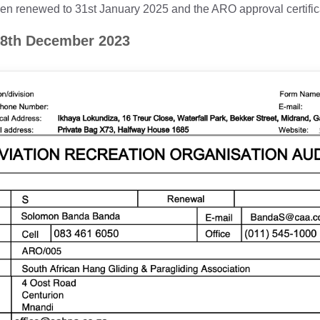
renewed to 31st January 2025 and the ARO approval certifica
 8th December 2023