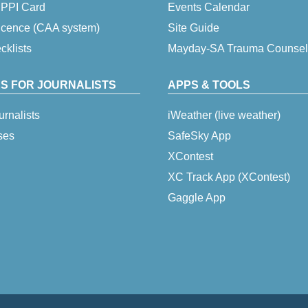
 IPPI Card
Events Calendar
icence (CAA system)
Site Guide
klists
Mayday-SA Trauma Counsel
S FOR JOURNALISTS
APPS & TOOLS
urnalists
iWeather (live weather)
ses
SafeSky App
XContest
XC Track App (XContest)
Gaggle App