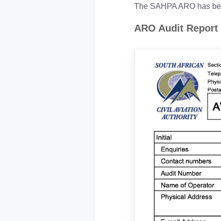
The SAHPA ARO has been 
ARO Audit Report