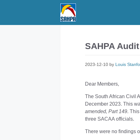
Skip
to
content
SAHPA Audit 
2023-12-10
by
Louis Stanfo
Dear Members,
The South African Civil 
December 2023. This wa
amended, Part 149
. Thi
three SACAA officials.
There were no findings o