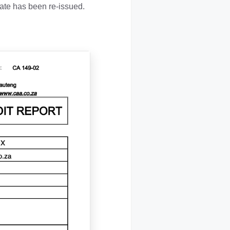
te has been re-issued.