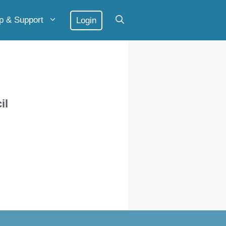
p & Support
Login
il