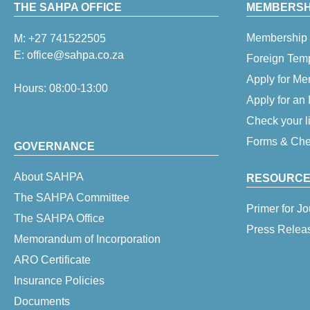
THE SAHPA OFFICE
MEMBERSHI
Membership 
M:
+27 741522505
E:
office@sahpa.co.za
Foreign Tem
Apply for M
Hours: 08:00-13:00
Apply for an
Check your l
Forms & Chec
GOVERNANCE
About SAHPA
RESOURCE
The SAHPA Committee
Primer for Jo
The SAHPA Office
Press Relea
Memorandum of Incorporation
ARO Certificate
Insurance Policies
Documents