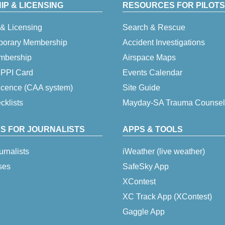
P & LICENSING
RESOURCES FOR PILOTS
& Licensing
Search & Rescue
porary Membership
Accident Investigations
embership
Airspace Maps
 IPPI Card
Events Calendar
icence (CAA system)
Site Guide
klists
Mayday-SA Trauma Counsel
S FOR JOURNALISTS
APPS & TOOLS
urnalists
iWeather (live weather)
ses
SafeSky App
XContest
XC Track App (XContest)
Gaggle App