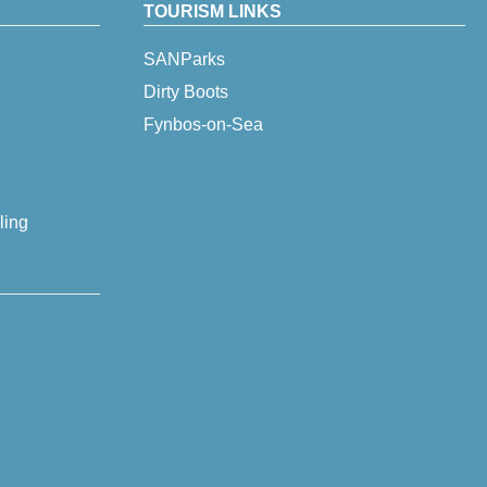
TOURISM LINKS
SANParks
Dirty Boots
Fynbos-on-Sea
ling