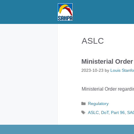
Skip
to
content
ASLC
Ministerial Order
2023-10-23
by
Louis Stanfo
Ministerial Order regardi
Categories
Regulatory
Tags
ASLC
,
DoT
,
Part 96
,
SA