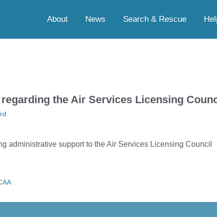
About
News
Search & Rescue
Hel
 regarding the Air Services Licensing Counc
rd
ng administrative support to the Air Services Licensing Council
CAA