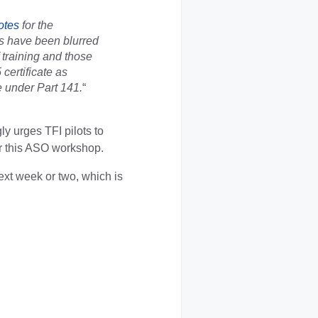
otes
for the
s have been blurred
f training and those
certificate as
de under Part 141.
“
ly urges TFI pilots to
or this ASO workshop.
ext week or two, which is