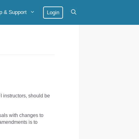
p & Support
Login
 instructors, should be
als with changes to
 amendments is to