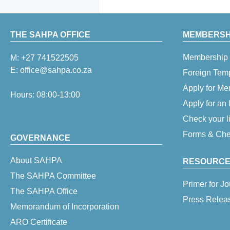
THE SAHPA OFFICE
MEMBERSHI
Membership 
M:
+27 741522505
E:
office@sahpa.co.za
Foreign Tem
Apply for M
Hours: 08:00-13:00
Apply for an
Check your l
Forms & Chec
GOVERNANCE
About SAHPA
RESOURCE
The SAHPA Committee
Primer for Jo
The SAHPA Office
Press Relea
Memorandum of Incorporation
ARO Certificate