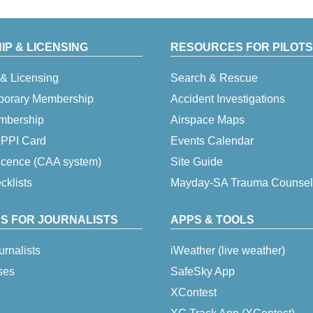
P & LICENSING
RESOURCES FOR PILOTS
& Licensing
Search & Rescue
porary Membership
Accident Investigations
embership
Airspace Maps
 IPPI Card
Events Calendar
icence (CAA system)
Site Guide
klists
Mayday-SA Trauma Counsel
S FOR JOURNALISTS
APPS & TOOLS
urnalists
iWeather (live weather)
ses
SafeSky App
XContest