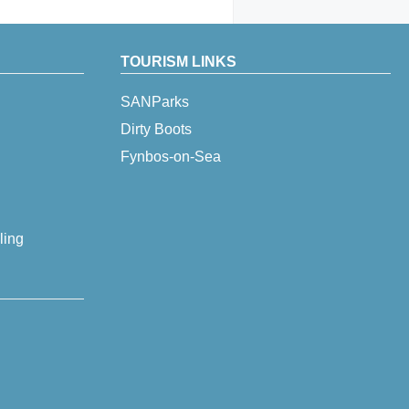
TOURISM LINKS
SANParks
Dirty Boots
Fynbos-on-Sea
ling