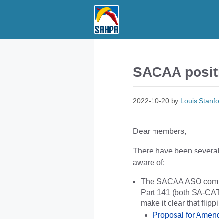
Skip
to
content
SACAA positi
2022-10-20
by
Louis Stanfo
Dear members,
There have been several 
aware of:
The SACAA ASO committ
Part 141 (both SA-CAT
make it clear that flip
Proposal for Ame