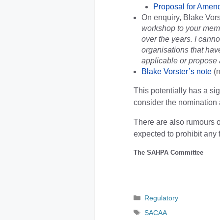
Proposal for Amen
On enquiry, Blake Vors
workshop to your memb
over the years. I canno
organisations that have
applicable or propose a
Blake Vorster’s note
(r
This potentially has a si
consider the nomination 
There are also rumours o
expected to prohibit any f
The SAHPA Committee
Categories
Regulatory
Tags
SACAA