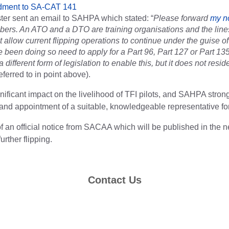
dment to SA-CAT 141
ter sent an email to SAHPA which stated: “
Please forward
my n
ers. An ATO and a DTO are training organisations and the line
t allow current flipping operations to continue under the guise o
 been doing so need to apply for a Part 96, Part 127 or Part 135 
 different form of legislation to enable this, but it does not resi
eferred to in point above).
gnificant impact on the livelihood of TFI pilots, and SAHPA strong
and appointment of a suitable, knowledgeable representative f
f an official notice from SACAA which will be published in the n
urther flipping.
Contact Us