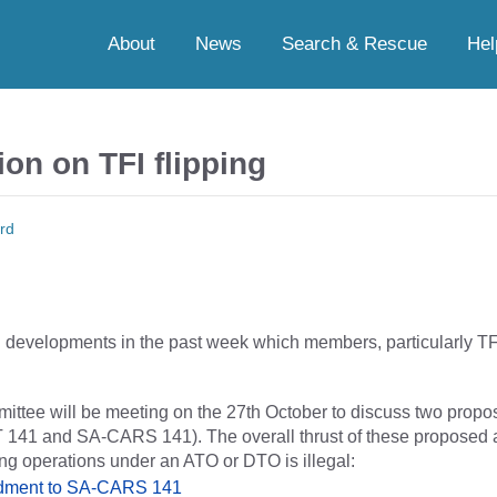
About
News
Search & Rescue
Hel
on on TFI flipping
rd
developments in the past week which members, particularly TFI
ee will be meeting on the 27th October to discuss two propos
 141 and SA-CARS 141). The overall thrust of these proposed
ping operations under an ATO or DTO is illegal:
ndment to SA-CARS 141