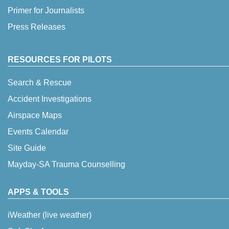
Primer for Journalists
Press Releases
RESOURCES FOR PILOTS
Search & Rescue
Accident Investigations
Airspace Maps
Events Calendar
Site Guide
Mayday-SA Trauma Counselling
APPS & TOOLS
iWeather (live weather)