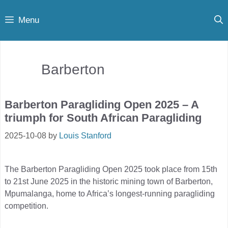
Skip
Menu
to
content
Barberton
Barberton Paragliding Open 2025 – A
triumph for South African Paragliding
2025-10-08
by
Louis Stanford
The Barberton Paragliding Open 2025 took place from 15th
to 21st June 2025 in the historic mining town of Barberton,
Mpumalanga, home to Africa’s longest-running paragliding
competition.