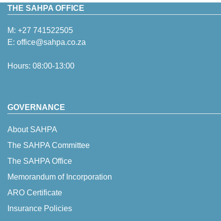
THE SAHPA OFFICE
M:
+27 741522505
E:
office@sahpa.co.za
Hours: 08:00-13:00
GOVERNANCE
About SAHPA
The SAHPA Committee
The SAHPA Office
Memorandum of Incorporation
ARO Certificate
Insurance Policies