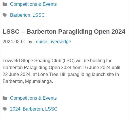
Categories
Competitions & Events
Tags
Barberton
,
LSSC
LSSC – Barberton Paragliding Open 2024
2024-03-01
by
Louise Liversedge
Lowveld Slope Soaring Club (LSC) will be hosting the
Barberton Paragliding Open 2024 from 16 June 2024 until
22 June 2024, at Lone Tree Hill paragliding launch site in
Barberton, Mpumalanga.
Categories
Competitions & Events
Tags
2024
,
Barberton
,
LSSC