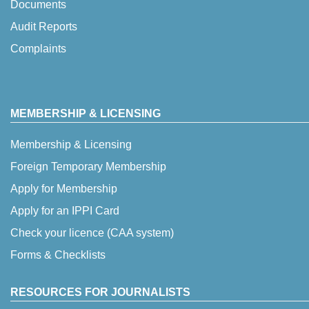
Documents
Audit Reports
Complaints
MEMBERSHIP & LICENSING
Membership & Licensing
Foreign Temporary Membership
Apply for Membership
Apply for an IPPI Card
Check your licence (CAA system)
Forms & Checklists
RESOURCES FOR JOURNALISTS